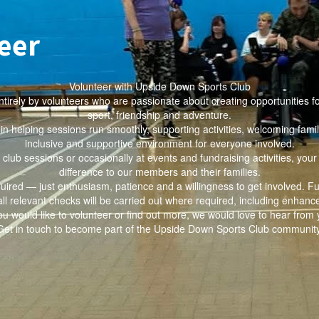
eer
Volunteer with Upside Down Sports Club
tirely by volunteers who are passionate about creating opportunities f
sport, friendship and adventure.
e in helping sessions run smoothly, supporting activities, welcoming famil
inclusive and supportive environment for everyone involved.
 club sessions or occasionally at events and fundraising activities, you
difference to our members and their families.
quired — just enthusiasm, patience and a willingness to get involved. Fu
all relevant checks will be carried out where required, including enhan
you would like to volunteer or find out more, we would love to hear from 
Get in touch to become part of the Upside Down Sports Club community