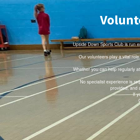
Volunt
Upside Down Sports Club is run en
Our volunteers play a vital rol
Whether you can help regularly at
No specialist experience is re
provided, and 
If 