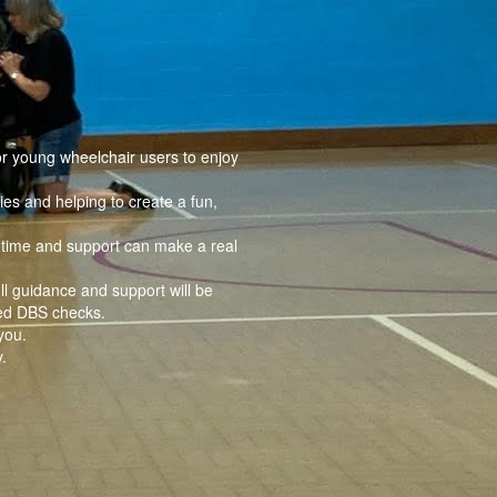
or young wheelchair users to enjoy
ies and helping to create a fun,
r time and support can make a real
ll guidance and support will be
ced DBS checks.
you.
.