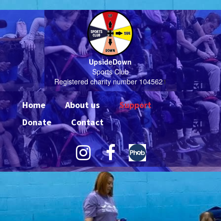
UpsideDown
Sports Club
Registered charity number 104562
1
Home
About us
Support
Donate
Contact

