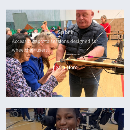
Sport
Accessible sports sessions designed for
wheelchair users.
Learn More