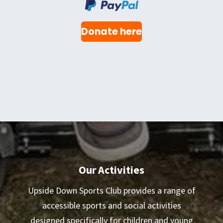
Donate here
Our Activities
Upside Down Sports Club provides a range of
accessible sports and social activities
designed specifically for children and young