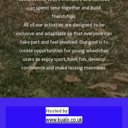
can spend time together and build
friendships.
All of our activities are designed to be
inclusive and adaptable so that everyone can
take part and feel involved. Our goal is to
create opportunities for young wheelchair
users to enjoy sport, have fun, develop
confidence and make lasting memories.
Hosted by:
www.kualo.co.uk