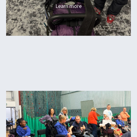
Learn more