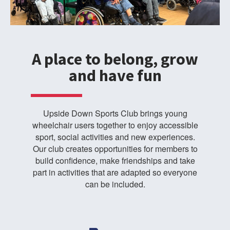
A place to belong, grow
and have fun
Upside Down Sports Club brings young
wheelchair users together to enjoy accessible
sport, social activities and new experiences.
Our club creates opportunities for members to
build confidence, make friendships and take
part in activities that are adapted so everyone
can be included.