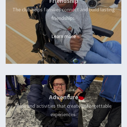
Friendship
The club helps families connect and build lasting
friendships.
Learn more
Adventure
Trips and activities that create unforgettable
experiences.