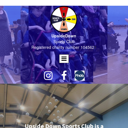
UpsideDown
Sports Club
Registered charity number 104562
1


Upside Down Sports Club is a