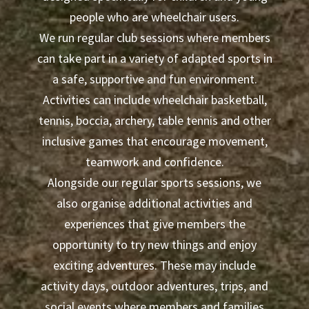
people who are wheelchair users.
We run regular club sessions where members
can take part in a variety of adapted sports in
a safe, supportive and fun environment.
Activities can include wheelchair basketball,
tennis, boccia, archery, table tennis and other
inclusive games that encourage movement,
teamwork and confidence.
Alongside our regular sports sessions, we
also organise additional activities and
experiences that give members the
opportunity to try new things and enjoy
exciting adventures. These may include
activity days, outdoor adventures, trips, and
social events where members and families