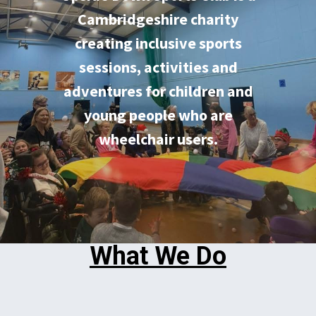
Cambridgeshire charity
creating inclusive sports
sessions, activities and
adventures for children and
young people who are
wheelchair users.
What We Do